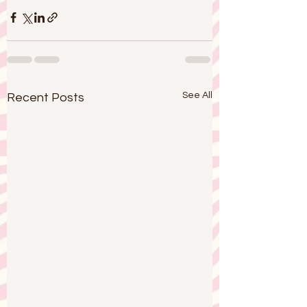
See All
Recent Posts