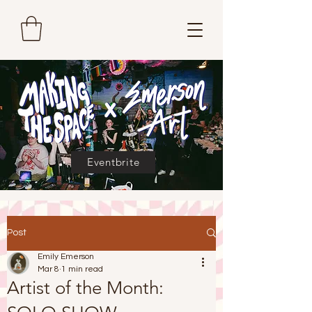
Eventbrite
Post
Emily Emerson
Mar 8
1 min read
Artist of the Month: