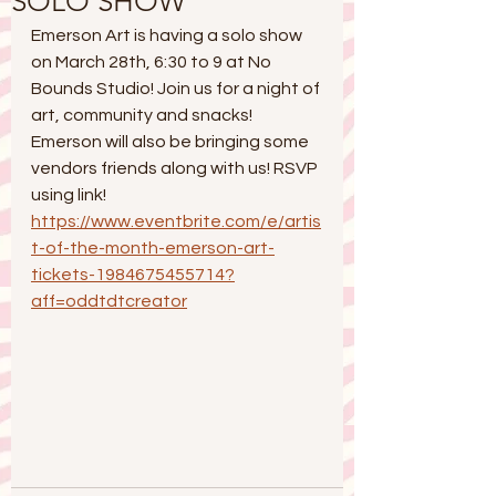
SOLO SHOW
Emerson Art is having a solo show 
on March 28th, 6:30 to 9 at No 
Bounds Studio! Join us for a night of 
art, community and snacks! 
Emerson will also be bringing some 
vendors friends along with us! RSVP 
using link!
https://www.eventbrite.com/e/artis
t-of-the-month-emerson-art-
tickets-1984675455714?
aff=oddtdtcreator