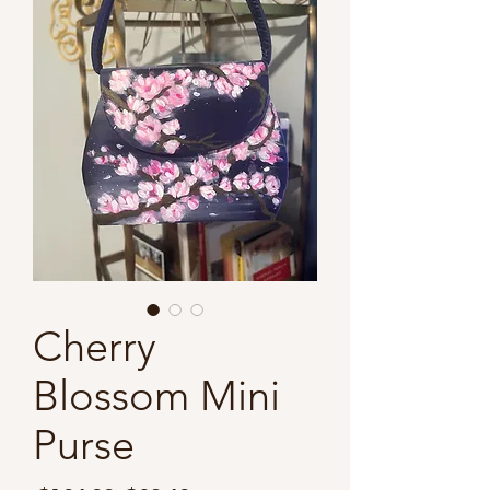
Cherry
Blossom Mini
Purse