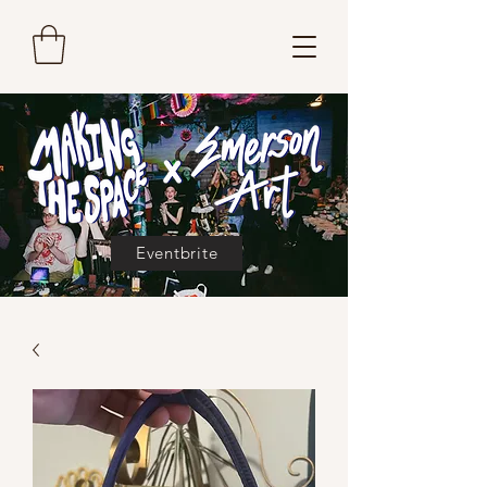
Eventbrite