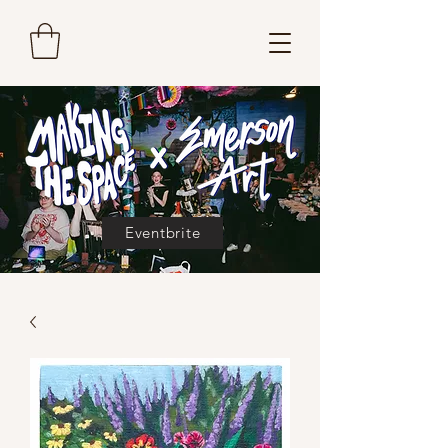
Eventbrite