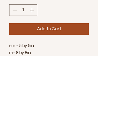
Add to Cart
sm - 5 by 5in
m- 8 by 8in
Wanna Learn More
Subscribe for Newsletter