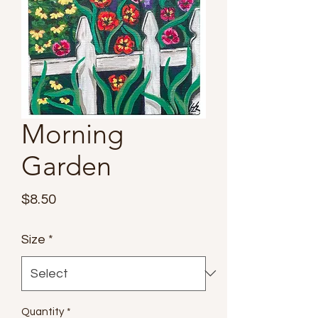
Morning
Garden
Price
$8.50
Size
*
Quantity
*