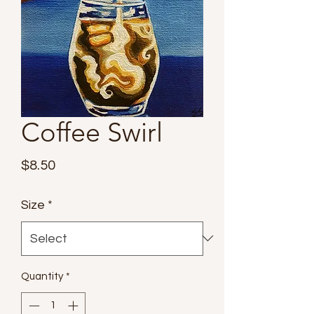
Coffee Swirl
Price
$8.50
Size
*
Quantity
*