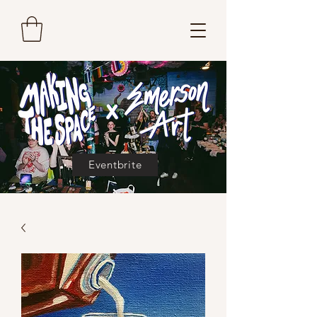
Eventbrite