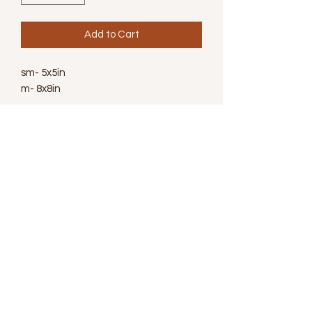
Add to Cart
sm- 5x5in
m- 8x8in
Wanna Learn More
Subscribe for Newsletter
Submit